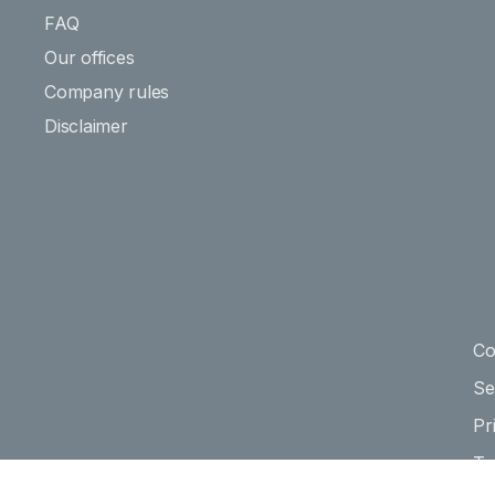
FAQ
Our offices
Company rules
Disclaimer
Co
Se
Pr
Te