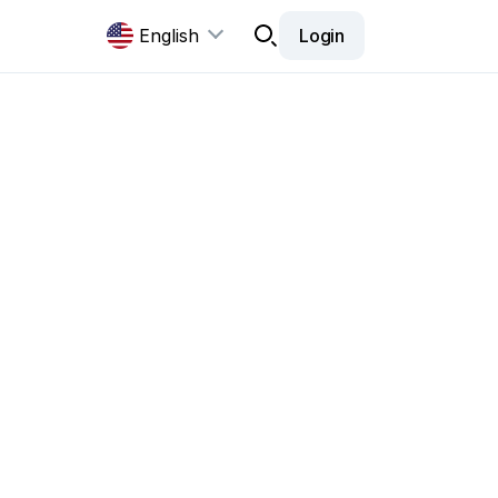
English
Login