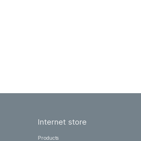
Internet store
Products