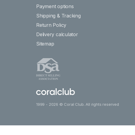
Payment options
Shipping & Tracking
Return Policy
Delivery calculator
Sitemap
1999 - 2026 © Coral Club. All rights reserved