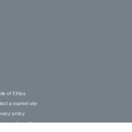
de of Ethics
lect a market site
ivacy policy
rms and conditions