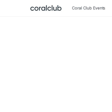
Coral Club Events