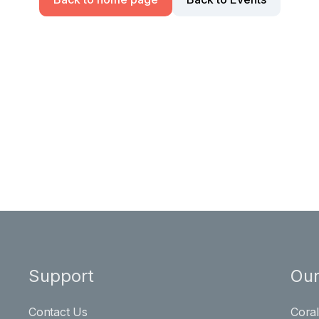
Support
Our
Contact Us
Cora