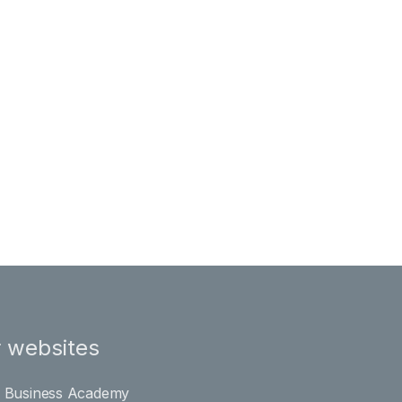
 websites
l Business Academy