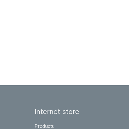
Internet store
Products