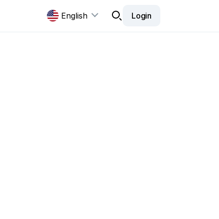
English
Login