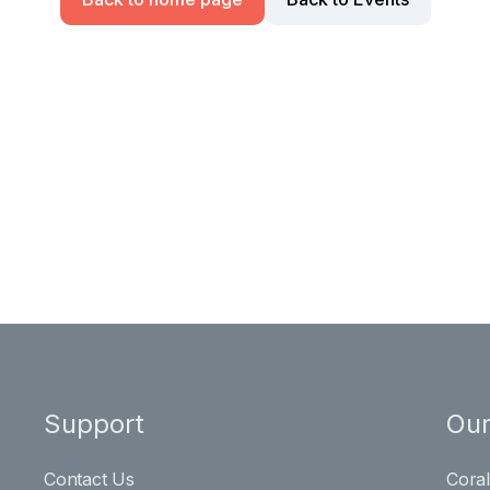
Support
Our
Contact Us
Cora