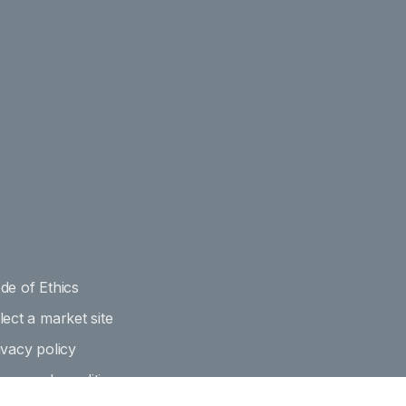
de of Ethics
lect a market site
ivacy policy
rms and conditions