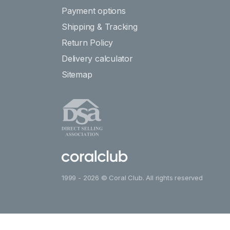
Payment options
Shipping & Tracking
Return Policy
Delivery calculator
Sitemap
1999 - 2026 © Coral Club. All rights reserved