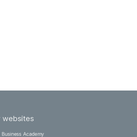
 websites
l Business Academy