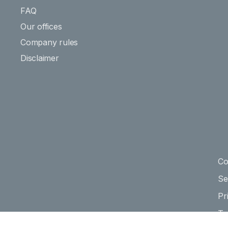
FAQ
Our offices
Company rules
Disclaimer
Co
Se
Pr
Te