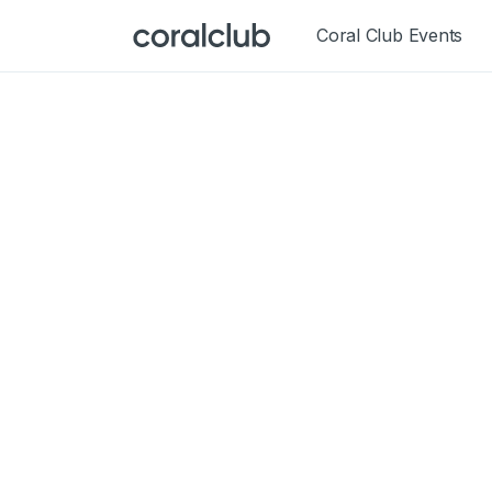
Coral Club Events